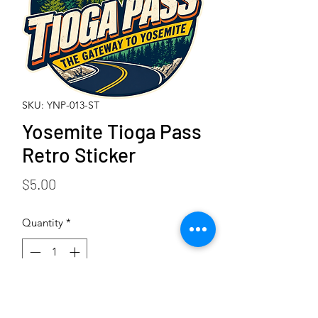
SKU: YNP-013-ST
Yosemite Tioga Pass
Retro Sticker
Price
$5.00
Quantity
*
Add to Cart