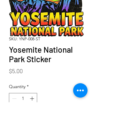
SKU: YNP-008-ST
Yosemite National
Park Sticker
Price
$5.00
Quantity
*
Add to Cart