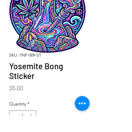
SKU: YNP-009-ST
Yosemite Bong
Sticker
Price
$5.00
Quantity
*