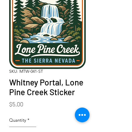
SKU: MTW-041-ST
Whitney Portal, Lone
Pine Creek Sticker
Price
$5.00
Quantity
*