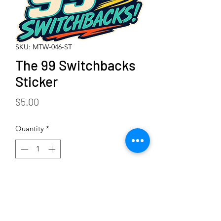
SKU: MTW-046-ST
The 99 Switchbacks
Sticker
Price
$5.00
Quantity
*
Add to Cart
Buy Now