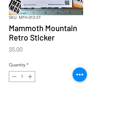
SKU: MTH-013-ST
Mammoth Mountain
Retro Sticker
Price
$5.00
Quantity
*
Add to Cart
Buy Now