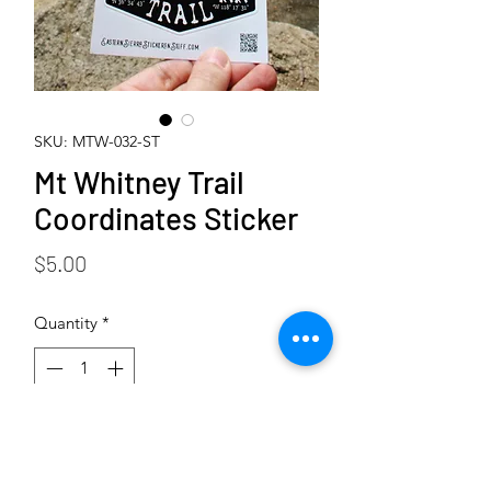
SKU: MTW-032-ST
Mt Whitney Trail
Coordinates Sticker
Price
$5.00
Quantity
*
Add to Cart