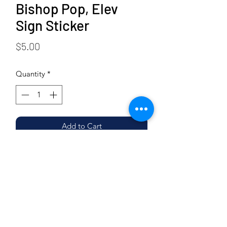
Bishop Pop, Elev
Sign Sticker
Price
$5.00
Quantity
*
Add to Cart
Buy Now