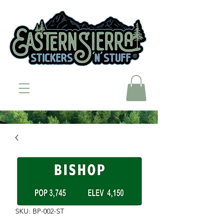
SKU: BP-002-ST