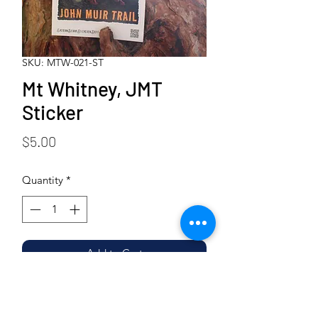
SKU: MTW-021-ST
Mt Whitney, JMT
Sticker
Price
$5.00
Quantity
*
Add to Cart
Buy Now