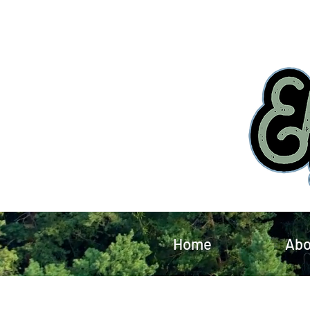
Home
Abo