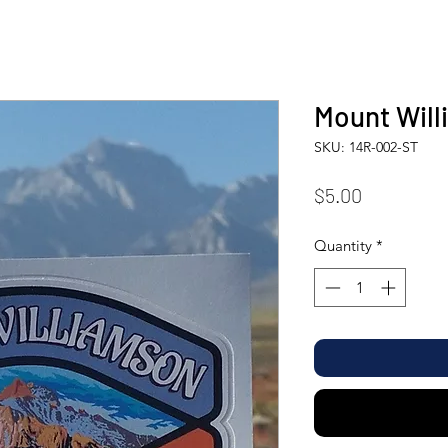
Mount Will
SKU: 14R-002-ST
Price
$5.00
Quantity
*