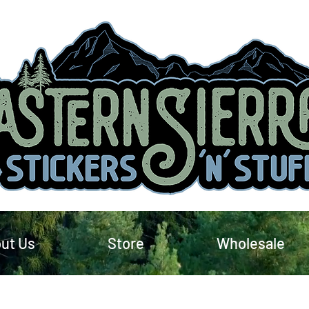
ut Us
Store
Wholesale