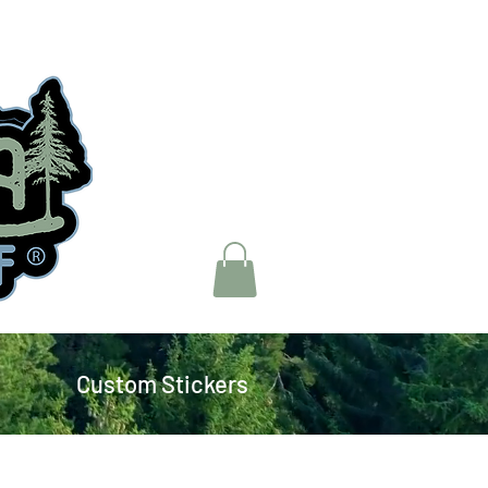
Custom Stickers