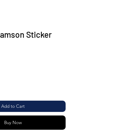
iamson Sticker
Add to Cart
Buy Now