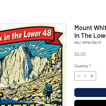
Mount Whit
In The Low
SKU: MTW-030-ST
Price
$5.00
Quantity
*