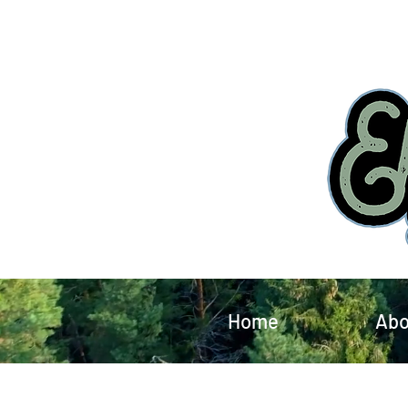
Home
Abo