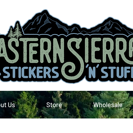
ut Us
Store
Wholesale