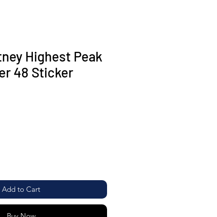
ney Highest Peak
er 48 Sticker
Add to Cart
Buy Now