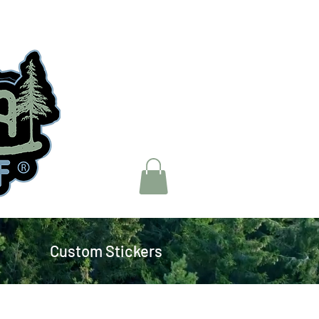
Custom Stickers