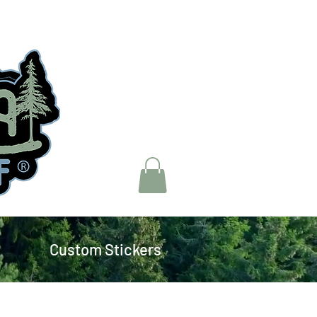
Custom Stickers