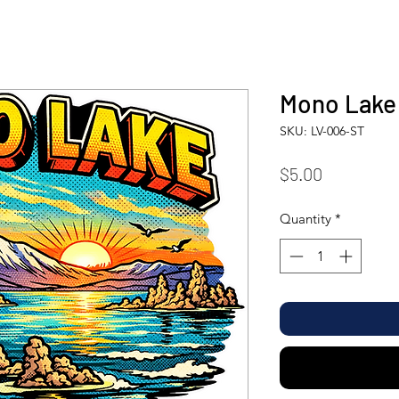
Mono Lake 
SKU: LV-006-ST
Price
$5.00
Quantity
*