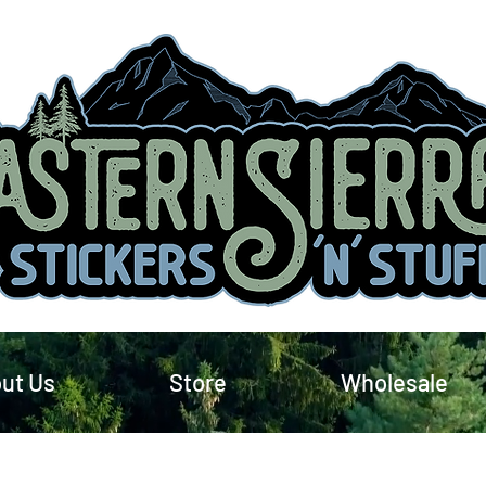
ut Us
Store
Wholesale