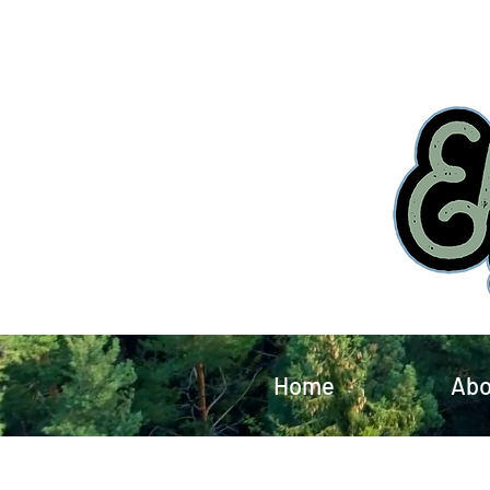
Home
Abo