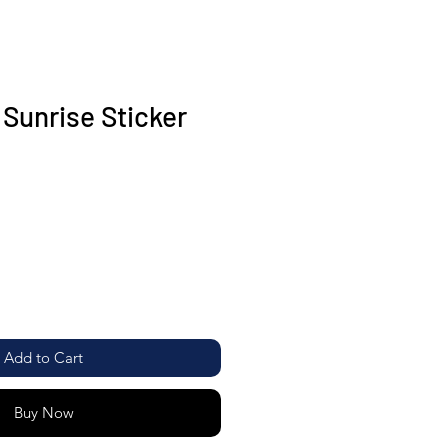
Sunrise Sticker
Add to Cart
Buy Now