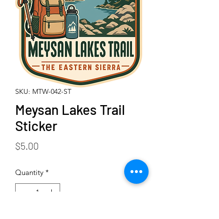
SKU: MTW-042-ST
Meysan Lakes Trail
Sticker
Price
$5.00
Quantity
*