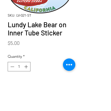
SKU: LV-021-ST
Lundy Lake Bear on
Inner Tube Sticker
Price
$5.00
Quantity
*
Add to Cart
Buy Now