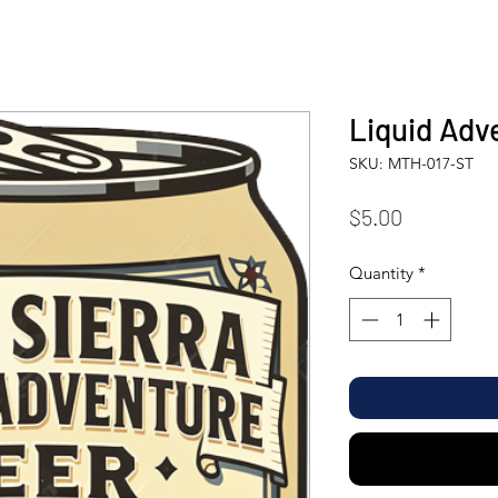
Liquid Adv
SKU: MTH-017-ST
Price
$5.00
Quantity
*