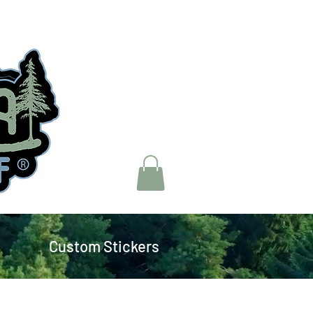
Custom Stickers