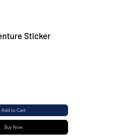
enture Sticker
Add to Cart
Buy Now