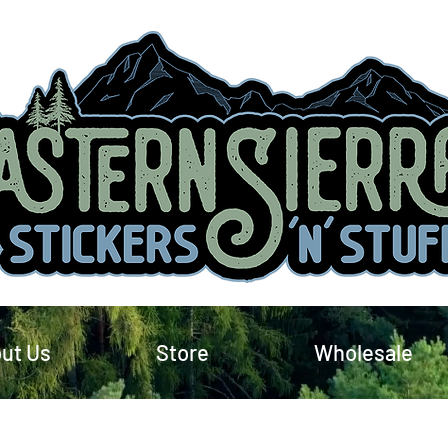
ut Us
Store
Wholesale