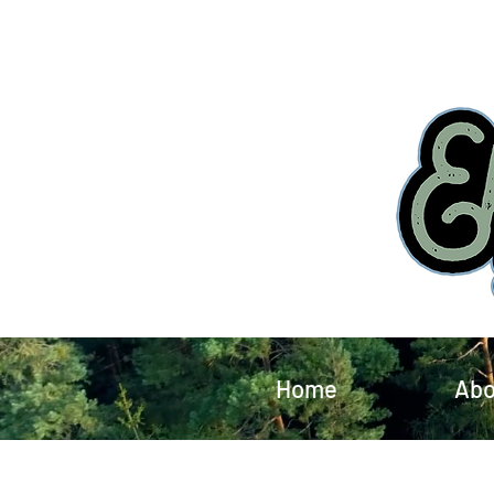
Home
Abo