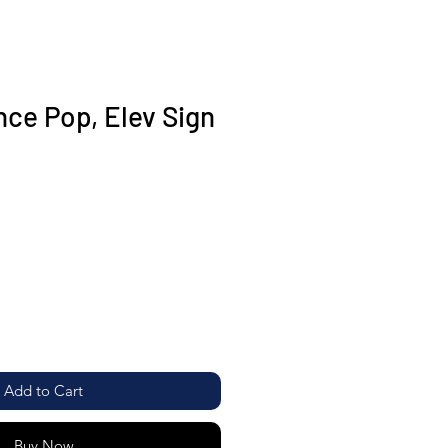
ce Pop, Elev Sign
Add to Cart
Buy Now