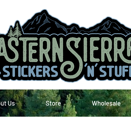
ut Us
Store
Wholesale