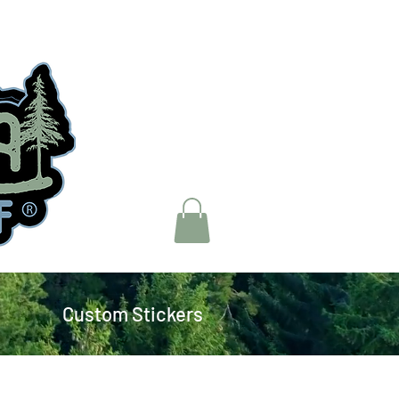
Custom Stickers