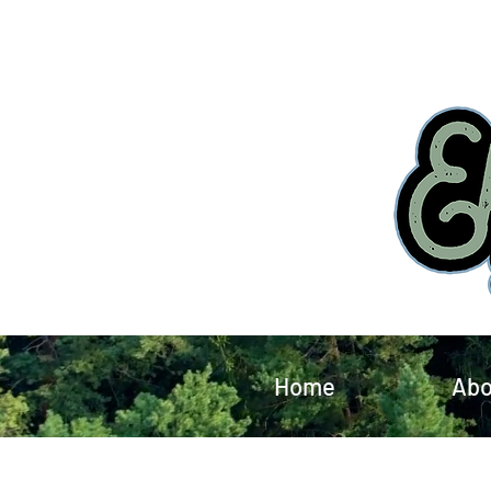
Home
Abo