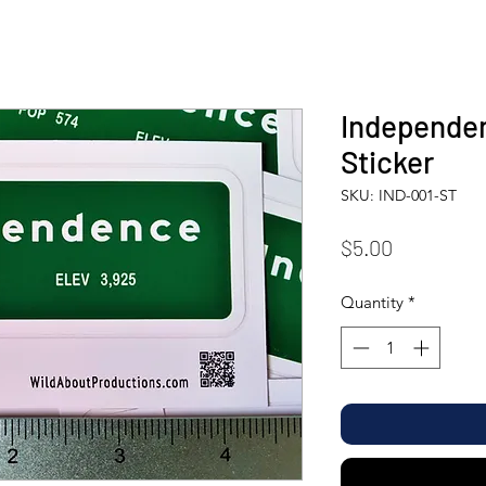
Independen
Sticker
SKU: IND-001-ST
Price
$5.00
Quantity
*