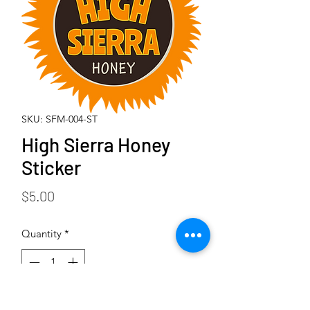
SKU: SFM-004-ST
High Sierra Honey
Sticker
Price
$5.00
Quantity
*
Add to Cart