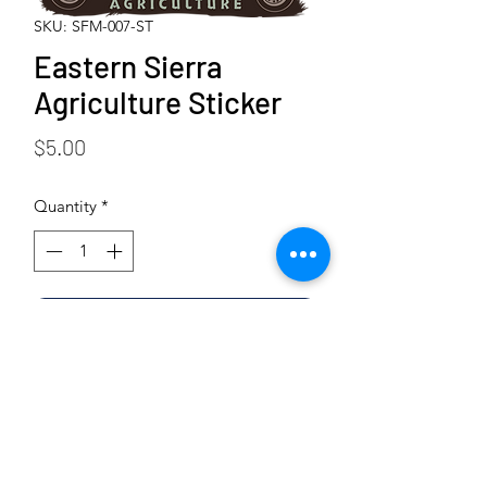
SKU: SFM-007-ST
Eastern Sierra
Agriculture Sticker
Price
$5.00
Quantity
*
Add to Cart
Buy Now