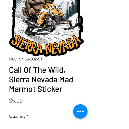
SKU: SNSS-002-ST
Call Of The Wild,
Sierra Nevada Mad
Marmot Sticker
Price
$5.00
Quantity
*