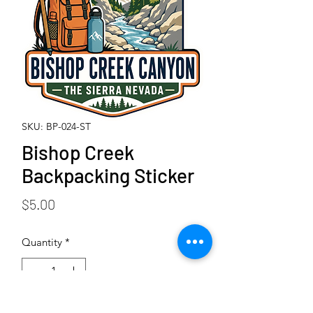
SKU: BP-024-ST
Bishop Creek
Backpacking Sticker
Price
$5.00
Quantity
*