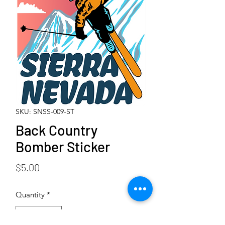
SKU: SNSS-009-ST
Back Country
Bomber Sticker
Price
$5.00
Quantity
*