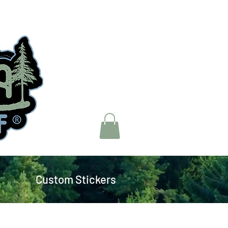
Custom Stickers