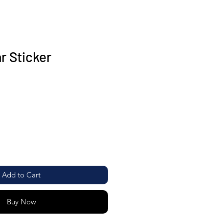
r Sticker
Add to Cart
Buy Now