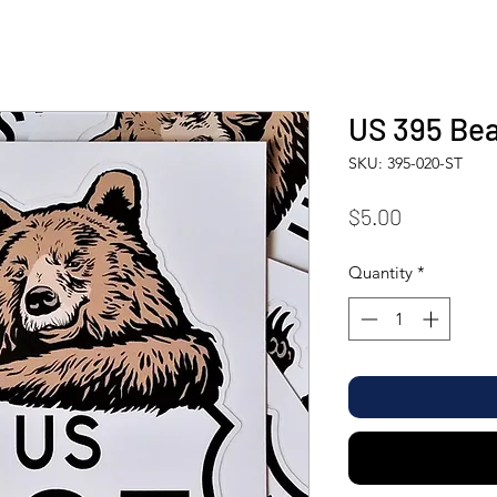
US 395 Bea
SKU: 395-020-ST
Price
$5.00
Quantity
*