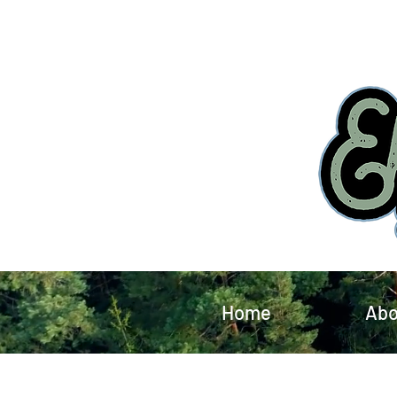
Home
Abo