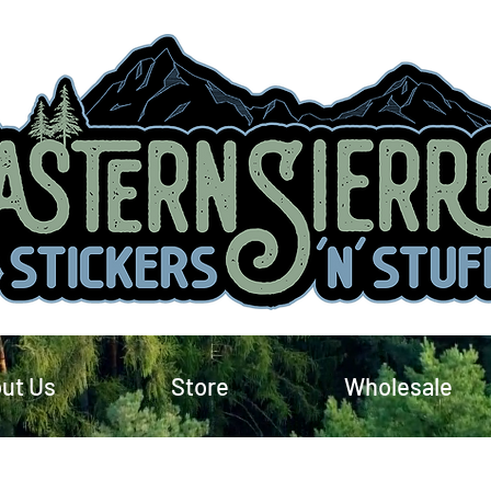
ut Us
Store
Wholesale